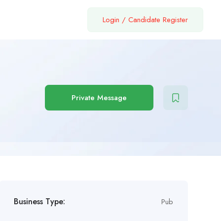
Login
/
Candidate Register
Private Message
Business Type:
Pub