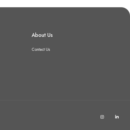
About Us
Contact Us