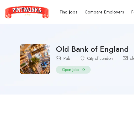
Find Jobs
Compare Employers
F
Old Bank of England
Pub
City of London
ol
Open Jobs
-
0