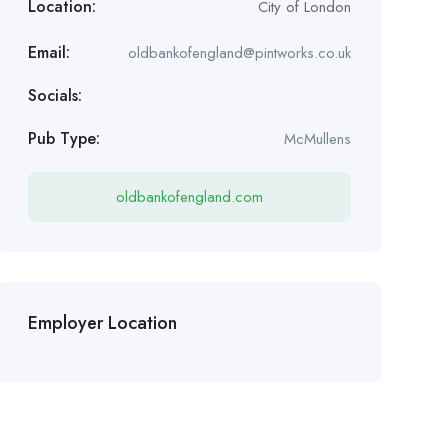
Location:
City of London
Email:
oldbankofengland@pintworks.co.uk
Socials:
Pub Type:
McMullens
oldbankofengland.com
Employer Location