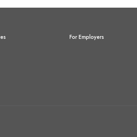
tes
For Employers