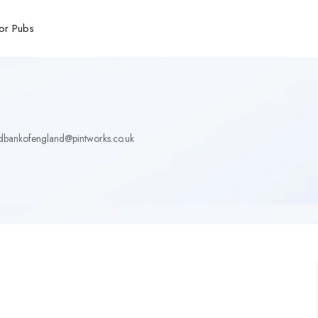
or Pubs
dbankofengland@pintworks.co.uk