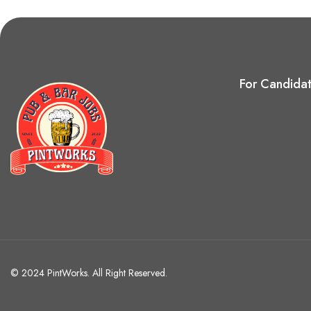
For Candida
© 2024 PintWorks. All Right Reserved.