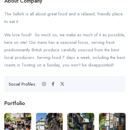
About Company
The Selkirk is all about great food and a relaxed, friendly place
to eat it.
We love food! So much so, we make as much of it as possible,
here on site! Our menu has a seasonal focus, serving fresh
predominantly British produce carefully sourced from the best
local producers. Serving food 7 days a week, including the best
roasts in Tooting on a Sunday, you won’t be disappointed!
Social Profiles:
Portfolio