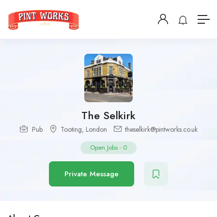
The Selkirk
Pub
Tooting
,
London
theselkirk@pintworks.co.uk
Open Jobs
-
0
Private Message