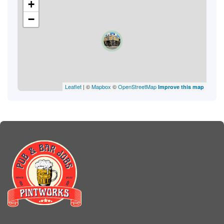
+
−
Leaflet
| ©
Mapbox
©
OpenStreetMap
Improve this map