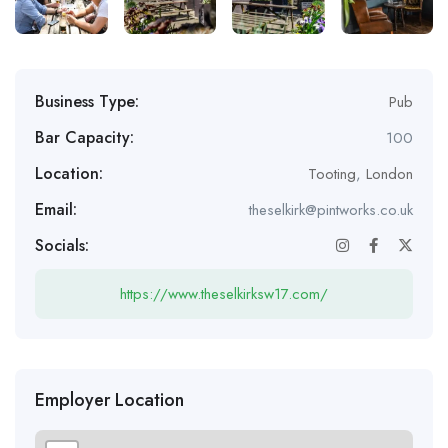
Business Type:
Pub
Bar Capacity:
100
Location:
Tooting
,
London
Email:
theselkirk@pintworks.co.uk
Socials:
https://www.theselkirksw17.com/
Employer Location