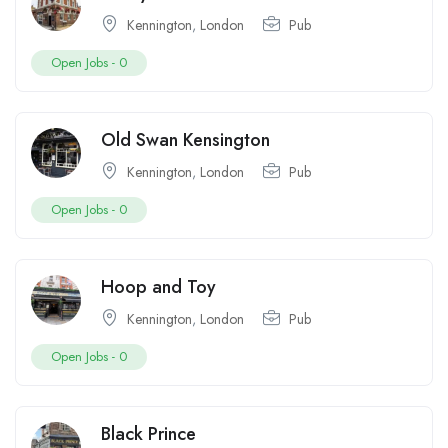
Kennington
,
London
Pub
Open Jobs -
0
Old Swan Kensington
Kennington
,
London
Pub
Open Jobs -
0
Hoop and Toy
Kennington
,
London
Pub
Open Jobs -
0
Black Prince