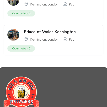
Kennington
,
London
Pub
Open Jobs -
0
Prince of Wales Kennington
Kennington
,
London
Pub
Open Jobs -
0