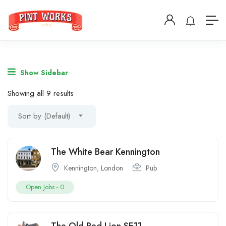
Show Sidebar
Showing all 9 results
Sort by (Default)
The White Bear Kennington
Kennington
,
London
Pub
Open Jobs -
0