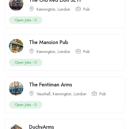
The Old Red Lion SE11
Kennington
,
London
Pub
Open Jobs -
0
The Mansion Pub
Kennington
,
London
Pub
Open Jobs -
0
The Fentiman Arms
Vauxhall
,
Kennington
,
London
Pub
Open Jobs -
0
DuchyArms