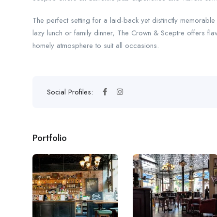
The perfect setting for a laid-back yet distinctly memorabl
lazy lunch or family dinner, The Crown & Sceptre offers fl
homely atmosphere to suit all occasions.
Social Profiles:
Portfolio