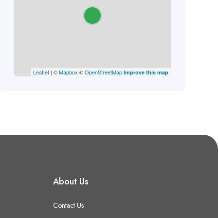
Leaflet
| ©
Mapbox
©
OpenStreetMap
Improve this map
About Us
Contact Us