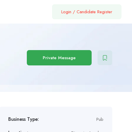
Login
/
Candidate Register
Private Message
Business Type:
Pub