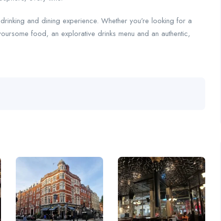
e drinking and dining experience. Whether you’re looking for a
avoursome food, an explorative drinks menu and an authentic,