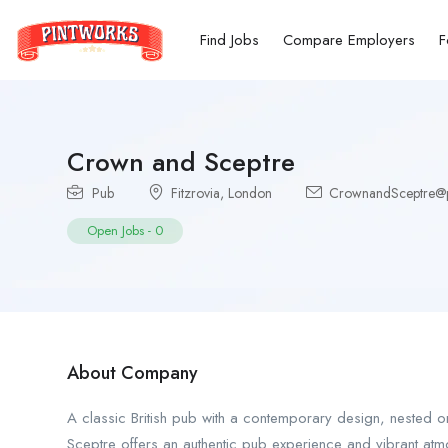
Find Jobs
Compare Employers
F
Crown and Sceptre
Pub
Fitzrovia
,
London
CrownandSceptre@pi
Open Jobs
-
0
About Company
A classic British pub with a contemporary design, nested on
Sceptre offers an authentic pub experience and vibrant atm