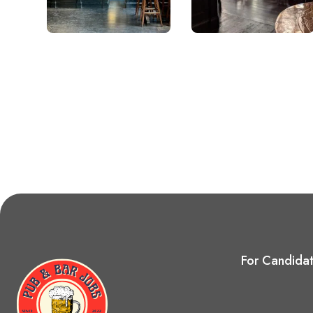
For Candida