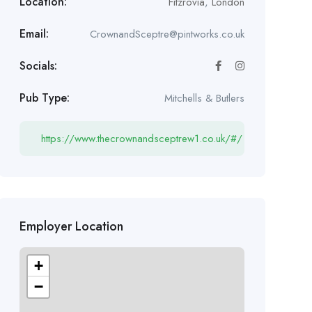
Location:
Fitzrovia
,
London
Email:
CrownandSceptre@pintworks.co.uk
Socials:
Pub Type:
Mitchells & Butlers
https://www.thecrownandsceptrew1.co.uk/#/
Employer Location
+
−