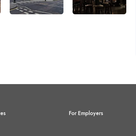
tes
For Employers