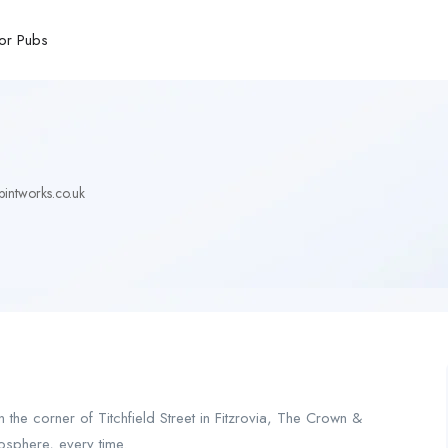
or Pubs
ntworks.co.uk
 the corner of Titchfield Street in Fitzrovia, The Crown &
osphere, every time.