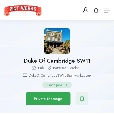
Duke Of Cambridge SW11
Pub
Battersea
,
London
DukeOfCambridgeSW15@pintworks.co.uk
Open Jobs
-
0
Private Message