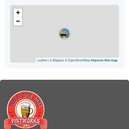
+
−
Leaflet
| ©
Mapbox
©
OpenStreetMap
Improve this map