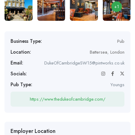
+1
Business Type:
Pub
Location:
Battersea
,
London
Email:
DukeOfCambridgeSW15@pintworks.co.uk
Socials:
Pub Type:
Youngs
https://www.thedukeofcambridge.com/
Employer Location