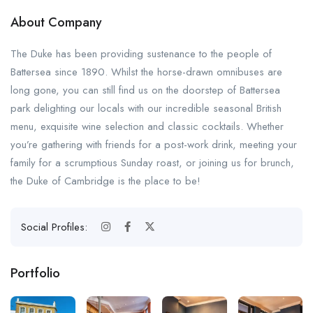
About Company
The Duke has been providing sustenance to the people of
Battersea since 1890. Whilst the horse-drawn omnibuses are
long gone, you can still find us on the doorstep of Battersea
park delighting our locals with our incredible seasonal British
menu, exquisite wine selection and classic cocktails. Whether
you’re gathering with friends for a post-work drink, meeting your
family for a scrumptious Sunday roast, or joining us for brunch,
the Duke of Cambridge is the place to be!
Social Profiles:
Portfolio