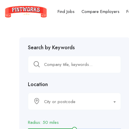
Find Jobs
Compare Employers
F
Search by Keywords
Location
City or postcode
Radius:
50
miles