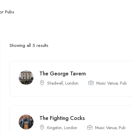
or Pubs
Showing all 5 results
The George Tavern
Shadwell
,
London
Music Venue
,
Pub
The Fighting Cocks
Kingston
,
London
Music Venue
,
Pub