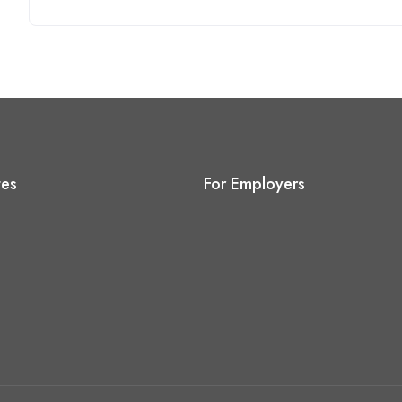
tes
For Employers