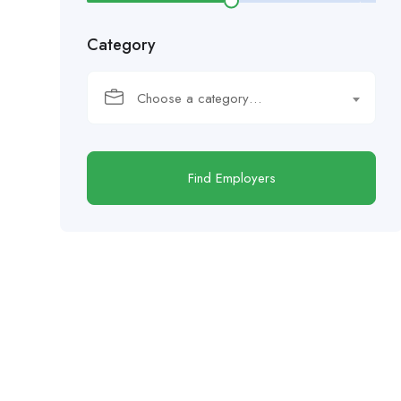
Category
Choose a category…
Find Employers