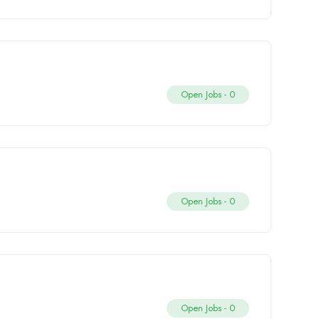
Open Jobs -
0
Open Jobs -
0
Open Jobs -
0