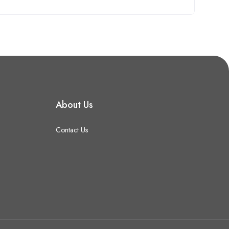
About Us
Contact Us