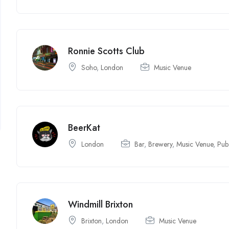
Ronnie Scotts Club
Soho
,
London
Music Venue
BeerKat
London
Bar
,
Brewery
,
Music Venue
,
Pub
Windmill Brixton
Brixton
,
London
Music Venue