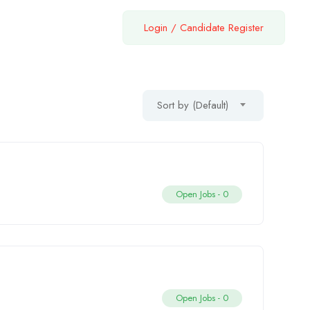
Login
/
Candidate Register
Sort by (Default)
Open Jobs -
0
Open Jobs -
0