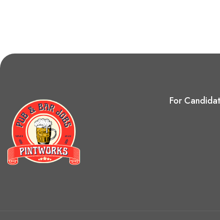
For Candida