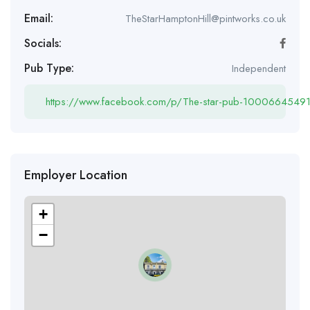
Email:
TheStarHamptonHill@pintworks.co.uk
Socials:
Pub Type:
Independent
https://www.facebook.com/p/The-star-pub-100066454
Employer Location
+
−