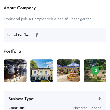
About Company
Traditional pub in Hampton with a beautiful beer garden.
Social Profiles:
Portfolio
+2
Business Type:
Pub
Location:
Hampton
,
London