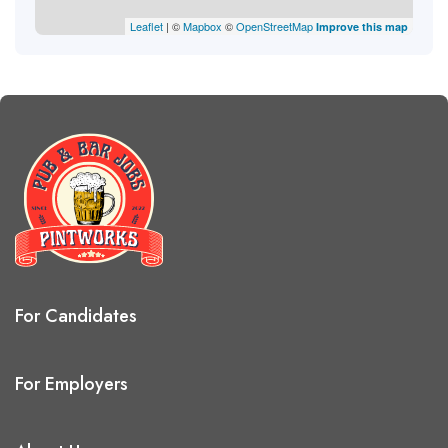
Leaflet
| ©
Mapbox
©
OpenStreetMap
Improve this map
For Candidates
For Employers