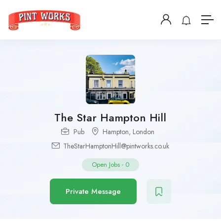
The Star Hampton Hill
Pub
Hampton
,
London
TheStarHamptonHill@pintworks.co.uk
Open Jobs
-
0
Private Message