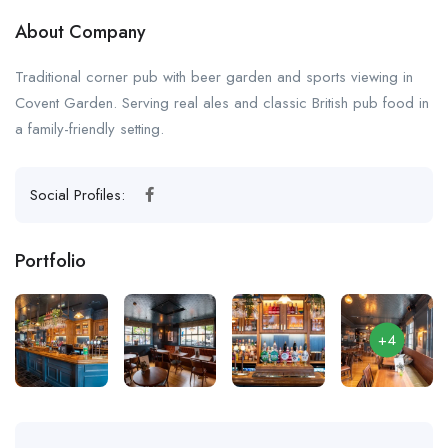
About Company
Traditional corner pub with beer garden and sports viewing in
Covent Garden. Serving real ales and classic British pub food in
a family-friendly setting.
Social Profiles:
Portfolio
+4