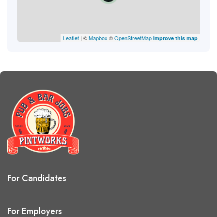
Leaflet
| ©
Mapbox
©
OpenStreetMap
Improve this map
For Candidates
For Employers