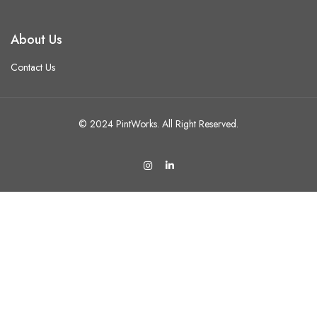
About Us
Contact Us
© 2024 PintWorks. All Right Reserved.