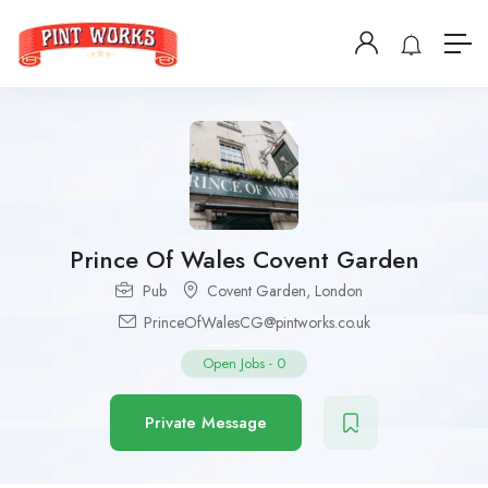
Prince Of Wales Covent Garden
Pub
Covent Garden
,
London
PrinceOfWalesCG@pintworks.co.uk
Open Jobs
-
0
Private Message