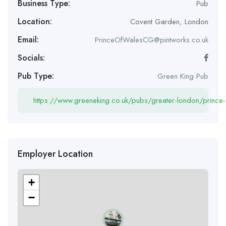
Business Type:
Pub
Location:
Covent Garden
,
London
Email:
PrinceOfWalesCG@pintworks.co.uk
Socials:
Pub Type:
Green King Pub
https://www.greeneking.co.uk/pubs/greater-london/prince-
Employer Location
+
−