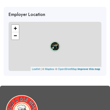
Employer Location
+
−
Leaflet
| ©
Mapbox
©
OpenStreetMap
Improve this map