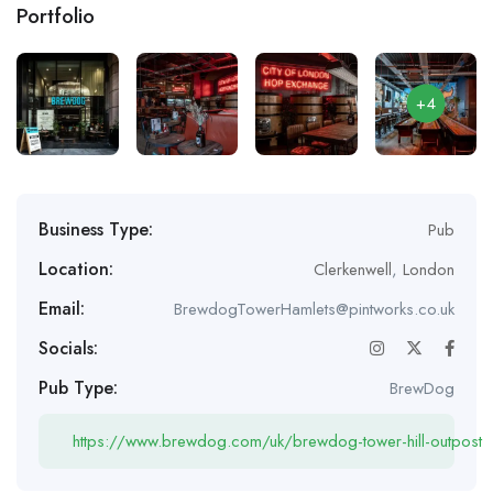
Portfolio
+4
Business Type:
Pub
Location:
Clerkenwell
,
London
Email:
BrewdogTowerHamlets@pintworks.co.uk
Socials:
Pub Type:
BrewDog
https://www.brewdog.com/uk/brewdog-tower-hill-outpost