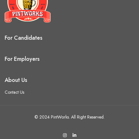
For Candidates
For Employers
About Us
Contact Us
© 2024 PintWorks. All Right Reserved.