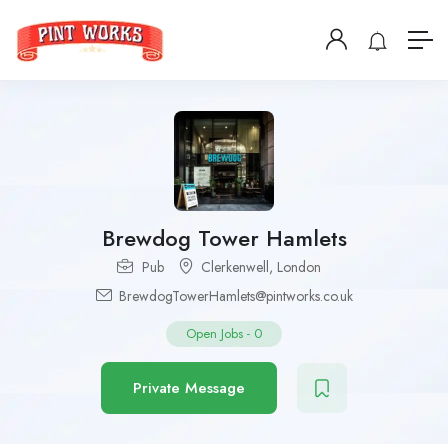
Brewdog Tower Hamlets
Pub
Clerkenwell
,
London
BrewdogTowerHamlets@pintworks.co.uk
Open Jobs
-
0
Private Message