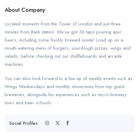
About Company
Located moments from the Tower of London and just three
minutes from Bank station. We’ve got 36 taps pouring epic
beers, including some freshly brewed onsite! Load up on a
mouth-watering menu of burgers, sourdough pizzas, wings and
salads, before checking out our shuffleboards and arcade
machines.
You can also look forward to a line-up of weekly events such as
Wings Wednesdays and monthly showcases from top guest
breweries, alongside fun experiences such as micro-brewery
tours and beer schools.
Social Profiles: