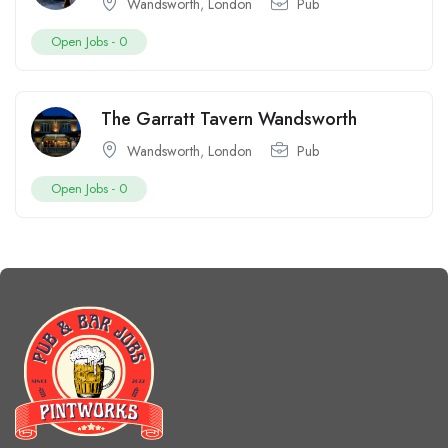
Wandsworth
,
London
Pub
Open Jobs -
0
The Garratt Tavern Wandsworth
Wandsworth
,
London
Pub
Open Jobs -
0