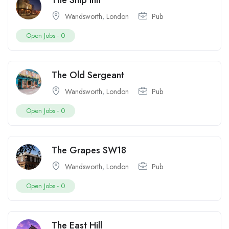
The Ship Inn
Wandsworth
,
London
Pub
Open Jobs -
0
The Old Sergeant
Wandsworth
,
London
Pub
Open Jobs -
0
The Grapes SW18
Wandsworth
,
London
Pub
Open Jobs -
0
The East Hill