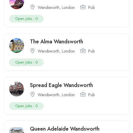
Wandsworth
,
London
Pub
Open Jobs -
0
The Alma Wandsworth
Wandsworth
,
London
Pub
Open Jobs -
0
Spread Eagle Wandsworth
Wandsworth
,
London
Pub
Open Jobs -
0
Queen Adelaide Wandsworth