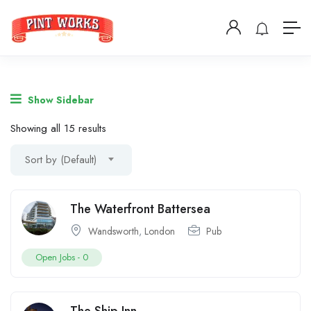
Show Sidebar
Showing all 15 results
Sort by (Default)
The Waterfront Battersea
Wandsworth
,
London
Pub
Open Jobs -
0