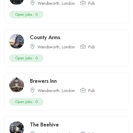
Wandsworth
,
London
Pub
Open Jobs -
0
County Arms
Wandsworth
,
London
Pub
Open Jobs -
0
Brewers Inn
Wandsworth
,
London
Pub
Open Jobs -
0
The Beehive