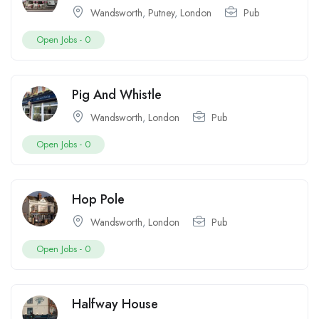
Wandsworth
,
Putney
,
London
Pub
Open Jobs -
0
Pig And Whistle
Wandsworth
,
London
Pub
Open Jobs -
0
Hop Pole
Wandsworth
,
London
Pub
Open Jobs -
0
Halfway House