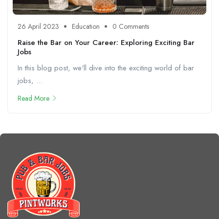
26 April 2023
Education
0 Comments
Raise the Bar on Your Career: Exploring Exciting Bar
Jobs
In this blog post, we'll dive into the exciting world of bar
jobs, ...
Read More