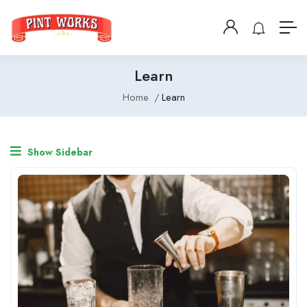
Learn
Home
Learn
Show Sidebar