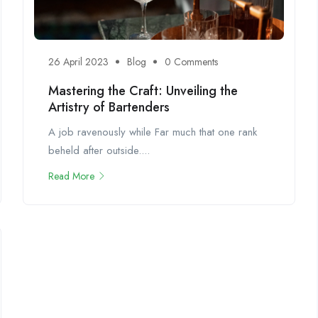
26 April 2023
Blog
0 Comments
Mastering the Craft: Unveiling the
Artistry of Bartenders
A job ravenously while Far much that one rank
beheld after outside....
Read More