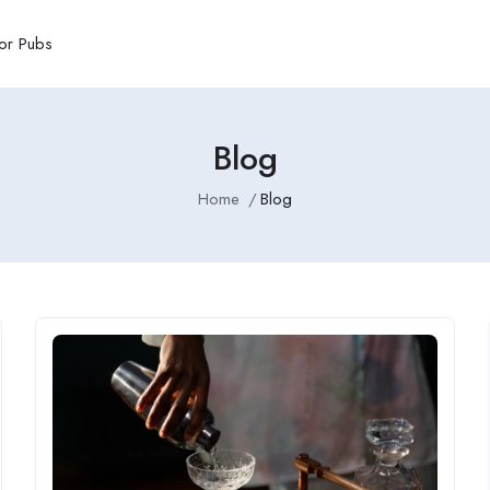
or Pubs
Blog
Home
Blog