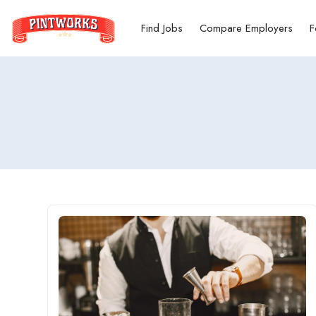
Find Jobs
Compare Employers
F