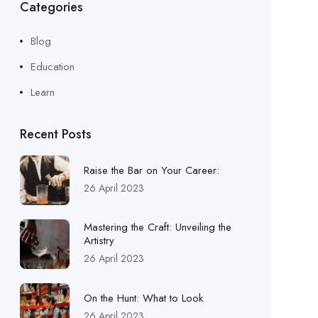
Categories
Blog
Education
Learn
Recent Posts
Raise the Bar on Your Career:
26 April 2023
Mastering the Craft: Unveiling the
Artistry
26 April 2023
On the Hunt: What to Look
26 April 2023