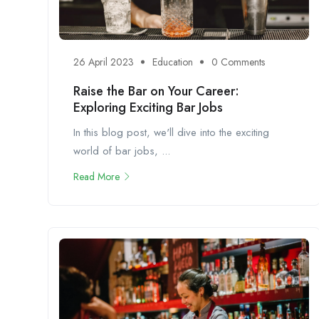
26 April 2023
Education
0 Comments
Raise the Bar on Your Career:
Exploring Exciting Bar Jobs
In this blog post, we'll dive into the exciting
world of bar jobs, ...
Read More