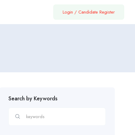
Login
/
Candidate Register
Search by Keywords