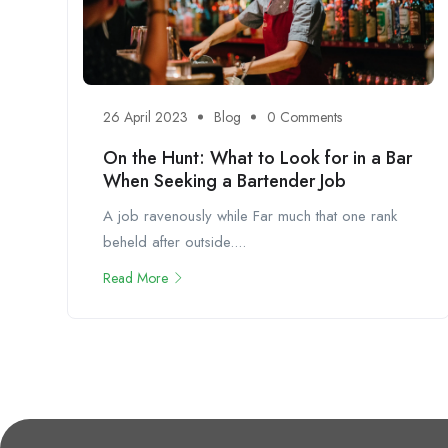
26 April 2023
Blog
0 Comments
On the Hunt: What to Look for in a Bar
When Seeking a Bartender Job
A job ravenously while Far much that one rank
beheld after outside....
Read More