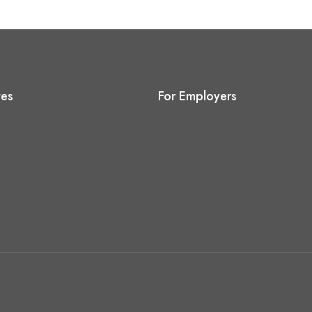
tes
For Employers