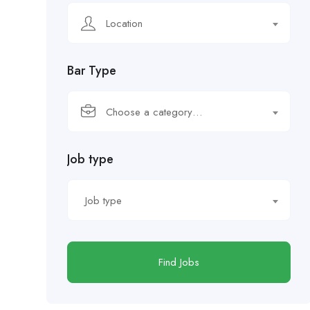
Location
Bar Type
Choose a category…
Job type
Job type
Find Jobs