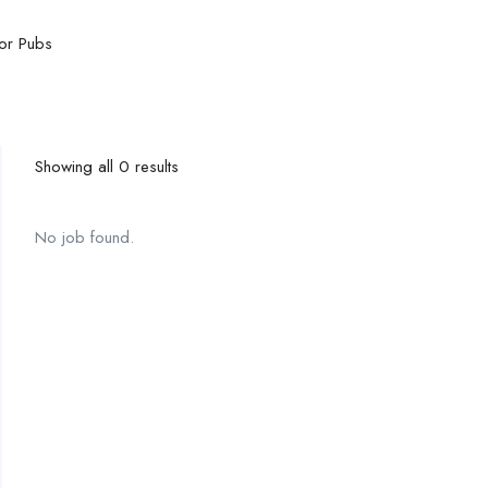
or Pubs
Showing all 0 results
No job found.