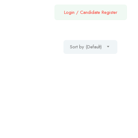
Login
/
Candidate Register
Sort by (Default)