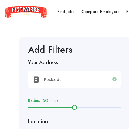
Find Jobs
Compare Employers
F
Add Filters
Your Address
Radius:
50
miles
Location