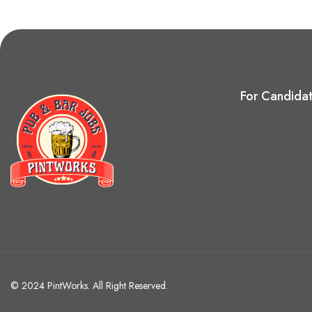
For Candida
© 2024 PintWorks. All Right Reserved.