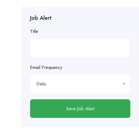
Job Alert
Title
Email Frequency
Daily
Save Job Alert