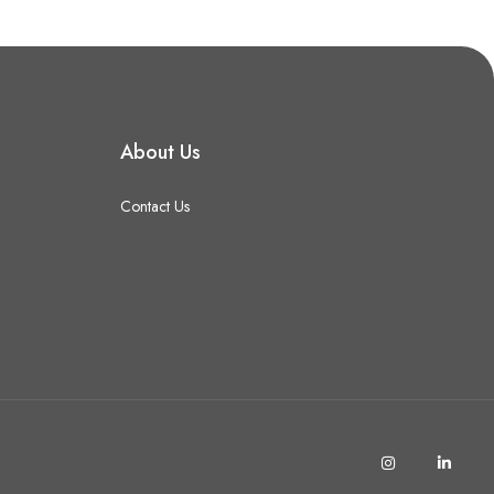
About Us
Contact Us