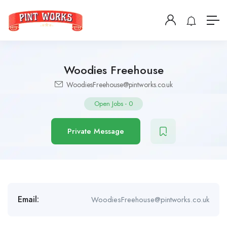
Woodies Freehouse
WoodiesFreehouse@pintworks.co.uk
Open Jobs
-
0
Private Message
Email:
WoodiesFreehouse@pintworks.co.uk