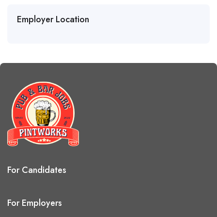
Employer Location
For Candidates
For Employers