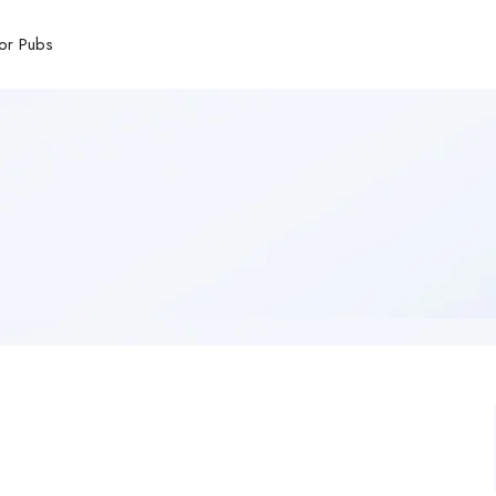
or Pubs