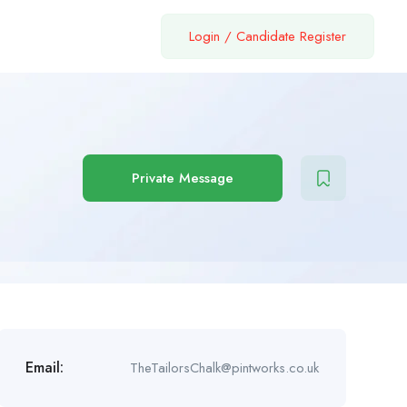
Login
/
Candidate Register
Private Message
Email:
TheTailorsChalk@pintworks.co.uk