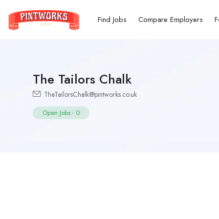
Find Jobs
Compare Employers
F
The Tailors Chalk
TheTailorsChalk@pintworks.co.uk
Open Jobs
-
0