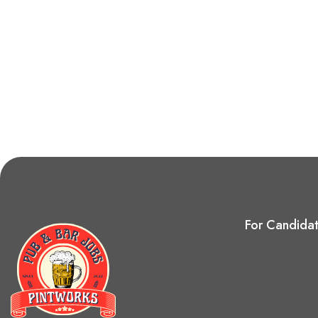
For Candida