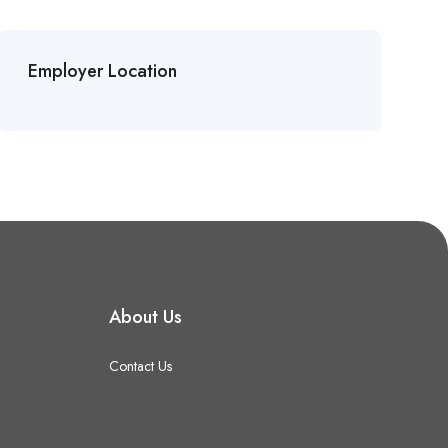
Employer Location
About Us
Contact Us