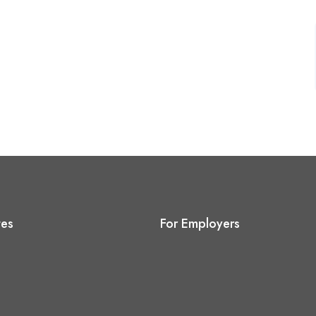
tes
For Employers