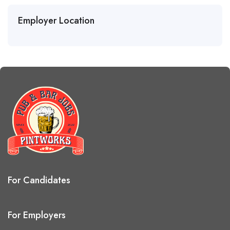
Employer Location
For Candidates
For Employers