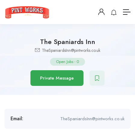
The Spaniards Inn
TheSpaniardsInn@pintworks.co.uk
Open Jobs
-
0
Private Message
Email:
TheSpaniardsInn@pintworks.co.uk