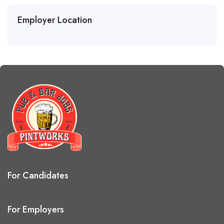
Employer Location
For Candidates
For Employers