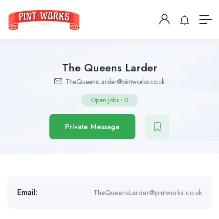
The Queens Larder
TheQueensLarder@pintworks.co.uk
Open Jobs
-
0
Private Message
Email:
TheQueensLarder@pintworks.co.uk