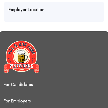
Employer Location
For Candidates
For Employers