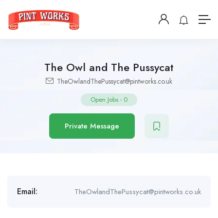
The Owl and The Pussycat
TheOwlandThePussycat@pintworks.co.uk
Open Jobs
-
0
Private Message
Email:
TheOwlandThePussycat@pintworks.co.uk