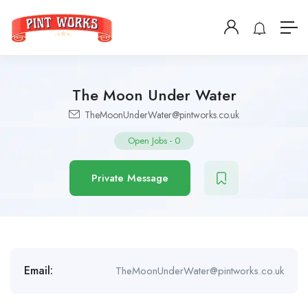
The Moon Under Water
TheMoonUnderWater@pintworks.co.uk
Open Jobs
-
0
Private Message
Email:
TheMoonUnderWater@pintworks.co.uk