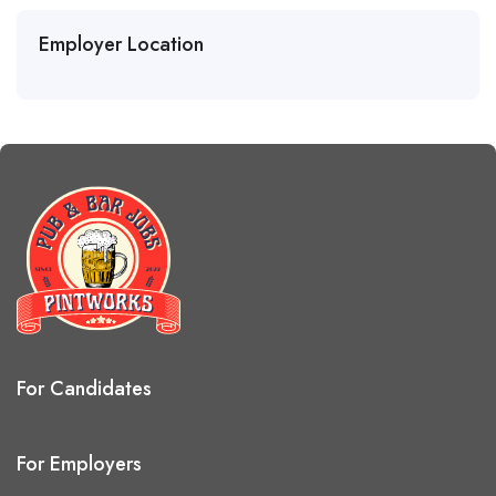
Employer Location
For Candidates
For Employers