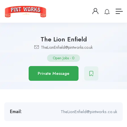
The Lion Enfield
TheLionEnfield@pintworks.co.uk
Open Jobs
-
0
Private Message
Email:
TheLionEnfield@pintworks.co.uk