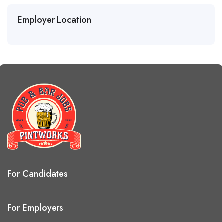
Employer Location
For Candidates
For Employers