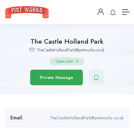
The Castle Holland Park
TheCastleHollandPark@pintworks.co.uk
Open Jobs
-
0
Private Message
Email:
TheCastleHollandPark@pintworks.co.uk