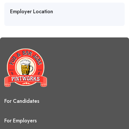
Employer Location
For Candidates
For Employers