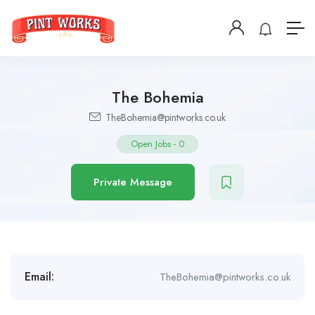
The Bohemia
TheBohemia@pintworks.co.uk
Open Jobs
-
0
Private Message
Email:
TheBohemia@pintworks.co.uk