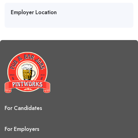
Employer Location
For Candidates
For Employers