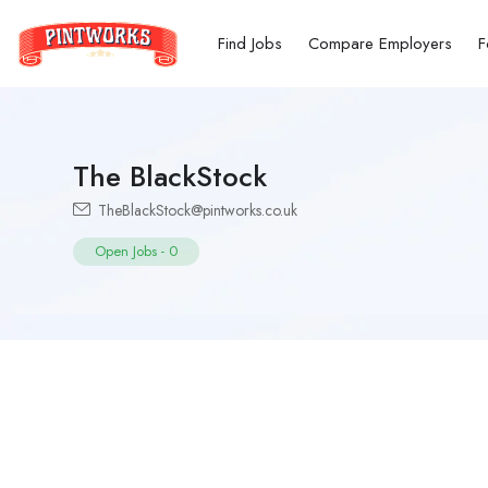
Find Jobs
Compare Employers
F
The BlackStock
TheBlackStock@pintworks.co.uk
Open Jobs
-
0