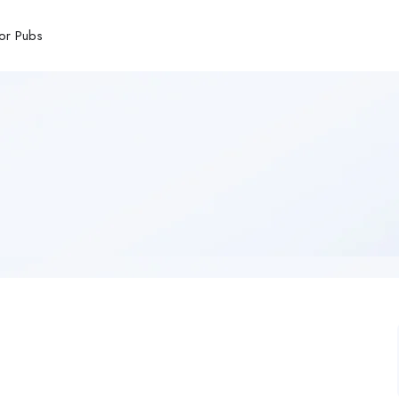
or Pubs