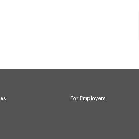
tes
For Employers