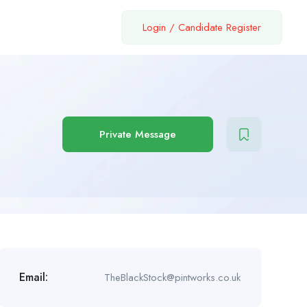
Login
/
Candidate Register
Private Message
Email:
TheBlackStock@pintworks.co.uk