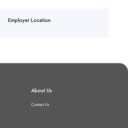
Employer Location
About Us
Contact Us