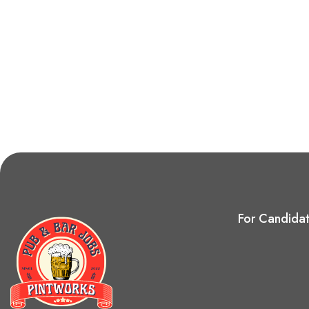
For Candida