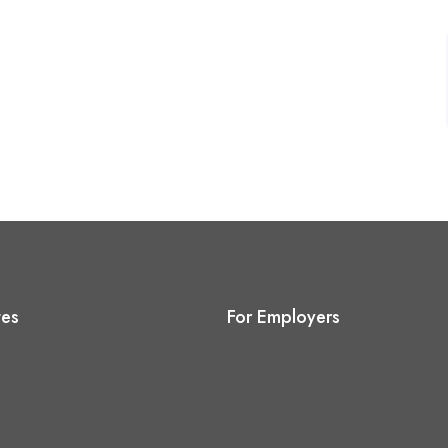
tes
For Employers