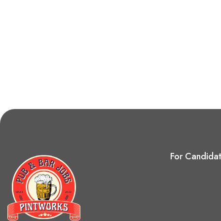
For Candida