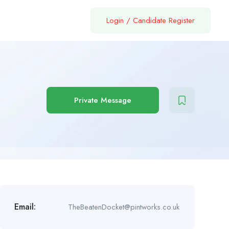
Login
/
Candidate Register
Private Message
Email:
TheBeatenDocket@pintworks.co.uk