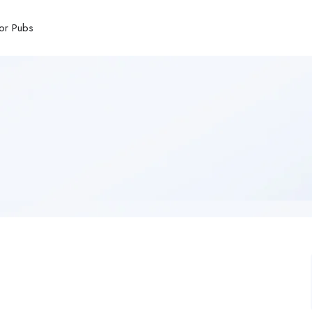
or Pubs