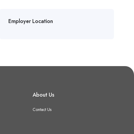
Employer Location
About Us
Contact Us