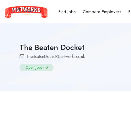
Find Jobs
Compare Employers
F
The Beaten Docket
TheBeatenDocket@pintworks.co.uk
Open Jobs
-
0