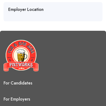
Employer Location
For Candidates
For Employers