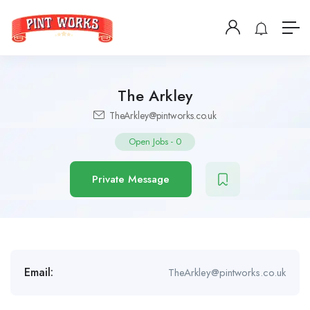
The Arkley
TheArkley@pintworks.co.uk
Open Jobs
-
0
Private Message
Email:
TheArkley@pintworks.co.uk