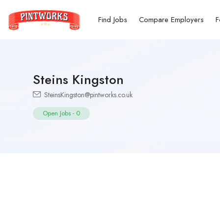
Find Jobs
Compare Employers
F
Steins Kingston
SteinsKingston@pintworks.co.uk
Open Jobs
-
0