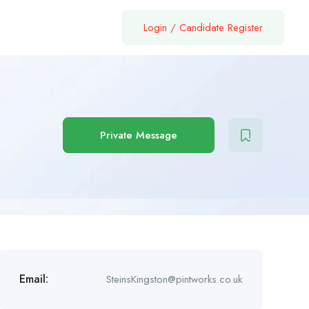
Login
/
Candidate Register
Private Message
Email:
SteinsKingston@pintworks.co.uk