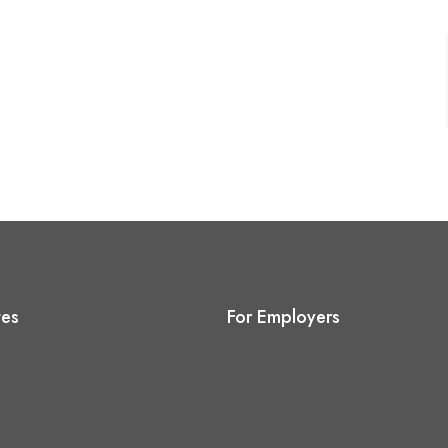
tes
For Employers