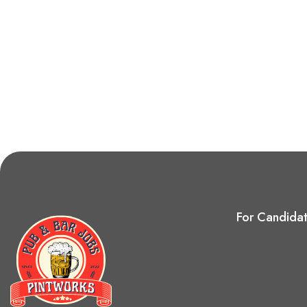
For Candida