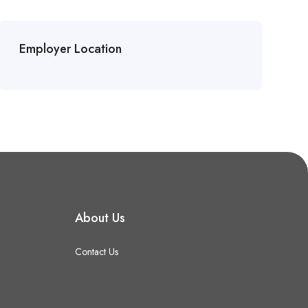
Employer Location
About Us
Contact Us