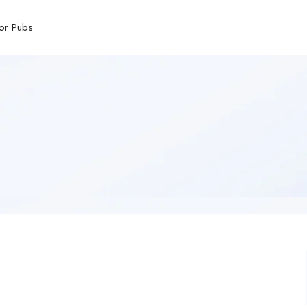
or Pubs