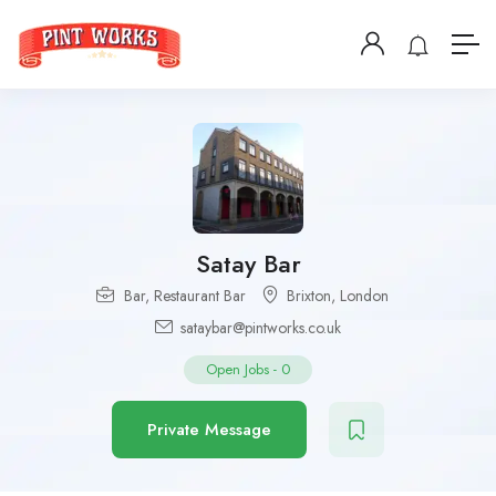
Satay Bar
Bar
,
Restaurant Bar
Brixton
,
London
sataybar@pintworks.co.uk
Open Jobs
-
0
Private Message