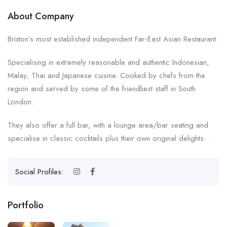
About Company
Brixton’s most established independent Far-East Asian Restaurant.
Specialising in extremely reasonable and authentic Indonesian,
Malay, Thai and Japanese cuisine. Cooked by chefs from the
region and served by some of the friendliest staff in South
London.
They also offer a full bar, with a lounge area/bar seating and
specialise in classic cocktails plus their own original delights.
Social Profiles:
Portfolio