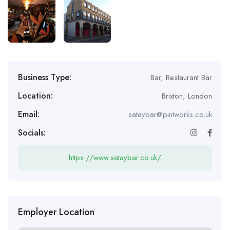
Business Type:
Bar
,
Restaurant Bar
Location:
Brixton
,
London
Email:
sataybar@pintworks.co.uk
Socials:
https://www.sataybar.co.uk/
Employer Location