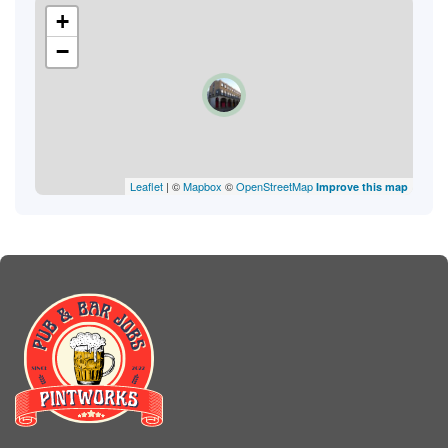
+
−
Leaflet
| ©
Mapbox
©
OpenStreetMap
Improve this map