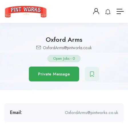
Oxford Arms
OxfordArms@pintworks.co.uk
Open Jobs
-
0
Private Message
Email:
OxfordArms@pintworks.co.uk