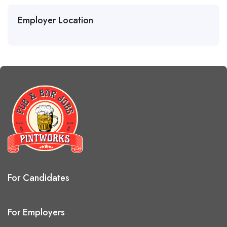
Employer Location
For Candidates
For Employers