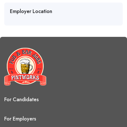
Employer Location
For Candidates
For Employers