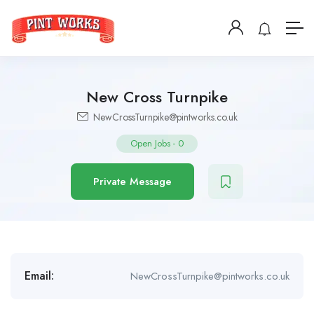
New Cross Turnpike
NewCrossTurnpike@pintworks.co.uk
Open Jobs
-
0
Private Message
Email:
NewCrossTurnpike@pintworks.co.uk