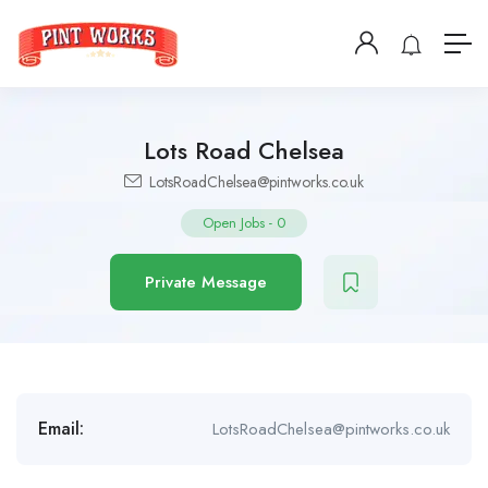
Lots Road Chelsea
LotsRoadChelsea@pintworks.co.uk
Open Jobs
-
0
Private Message
Email:
LotsRoadChelsea@pintworks.co.uk