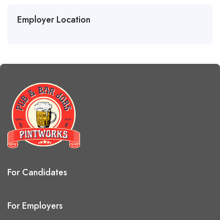
Employer Location
For Candidates
For Employers