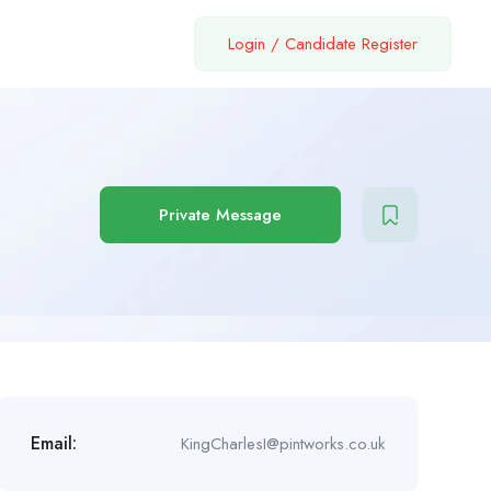
Login
/
Candidate Register
Private Message
Email:
KingCharlesI@pintworks.co.uk