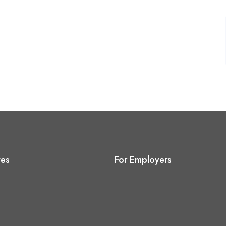
tes
For Employers