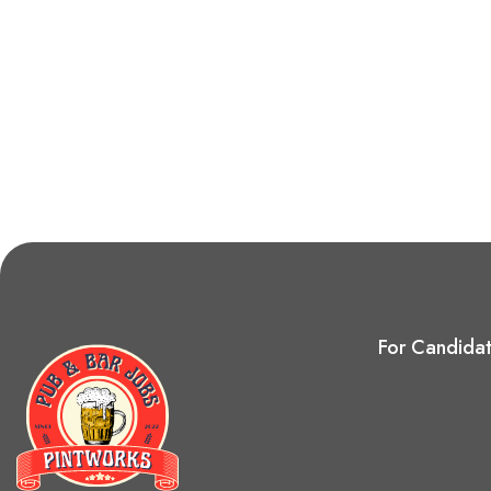
For Candida