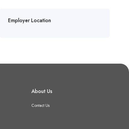
Employer Location
About Us
Contact Us