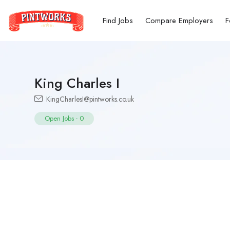
Find Jobs
Compare Employers
F
King Charles I
KingCharlesI@pintworks.co.uk
Open Jobs
-
0