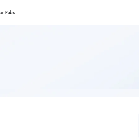
or Pubs