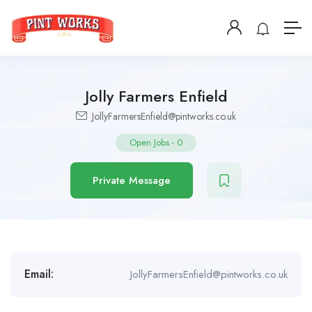
Jolly Farmers Enfield
JollyFarmersEnfield@pintworks.co.uk
Open Jobs
-
0
Private Message
Email:
JollyFarmersEnfield@pintworks.co.uk