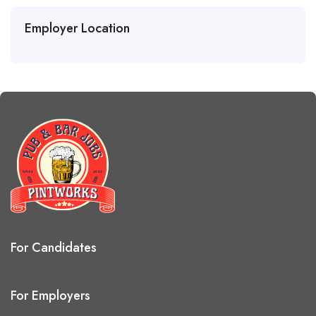
Employer Location
For Candidates
For Employers