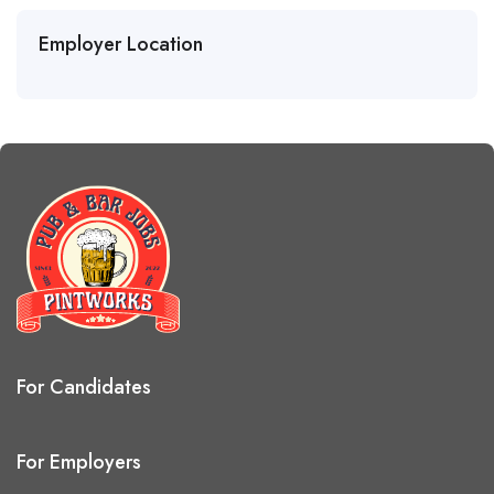
Employer Location
For Candidates
For Employers