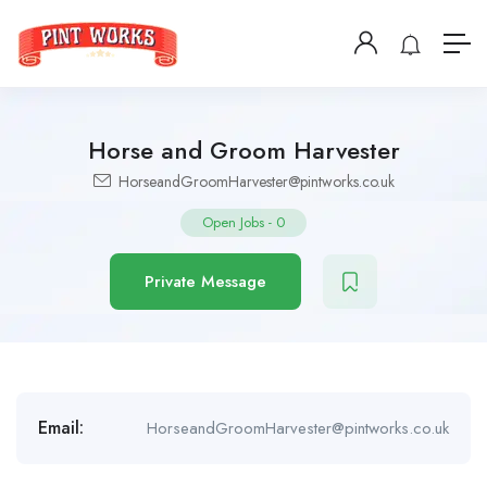
Horse and Groom Harvester
HorseandGroomHarvester@pintworks.co.uk
Open Jobs
-
0
Private Message
Email:
HorseandGroomHarvester@pintworks.co.uk