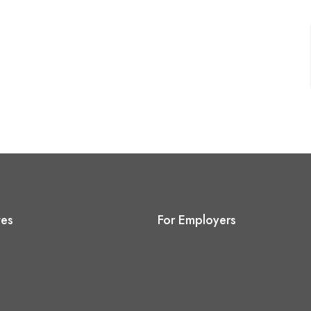
tes
For Employers