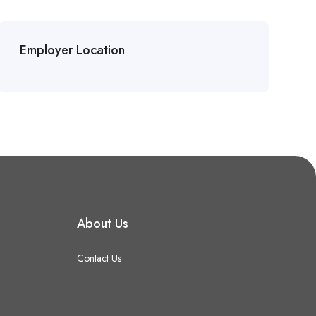
Employer Location
About Us
Contact Us