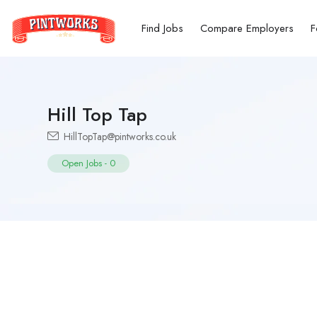
Find Jobs
Compare Employers
F
Hill Top Tap
HillTopTap@pintworks.co.uk
Open Jobs
-
0