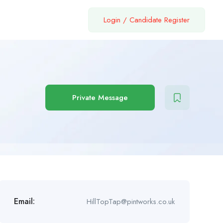
Login
/
Candidate Register
Private Message
Email:
HillTopTap@pintworks.co.uk