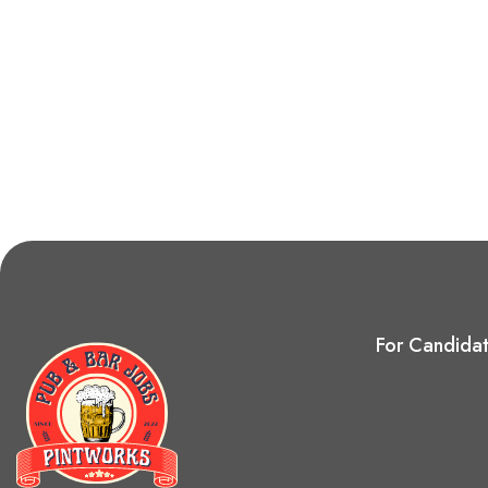
For Candida