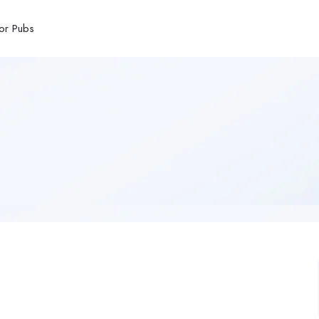
or Pubs