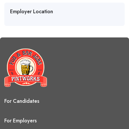
Employer Location
For Candidates
For Employers