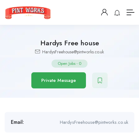
Hardys Free house
HardysFreehouse@pintworks.co.uk
Open Jobs
-
0
Private Message
Email:
HardysFreehouse@pintworks.co.uk