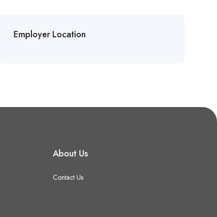
Employer Location
About Us
Contact Us