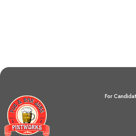
For Candida