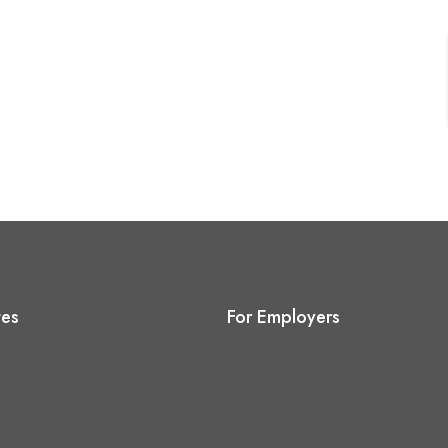
tes
For Employers