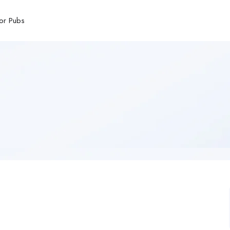
or Pubs