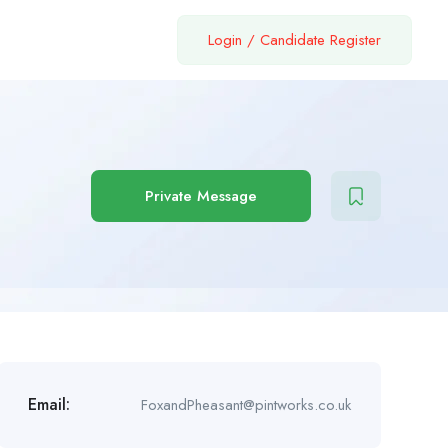
Login
/
Candidate Register
Private Message
Email:
FoxandPheasant@pintworks.co.uk