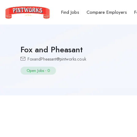
Find Jobs
Compare Employers
F
Fox and Pheasant
FoxandPheasant@pintworks.co.uk
Open Jobs
-
0