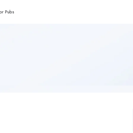
or Pubs