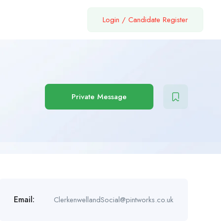
Login
/
Candidate Register
Private Message
Email:
ClerkenwellandSocial@pintworks.co.uk