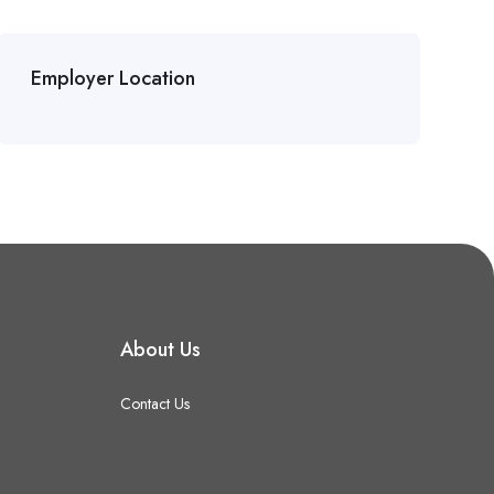
Employer Location
About Us
Contact Us