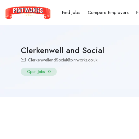
Find Jobs
Compare Employers
F
Clerkenwell and Social
ClerkenwellandSocial@pintworks.co.uk
Open Jobs
-
0