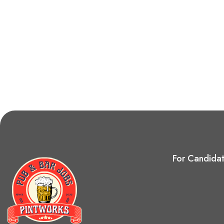
For Candida