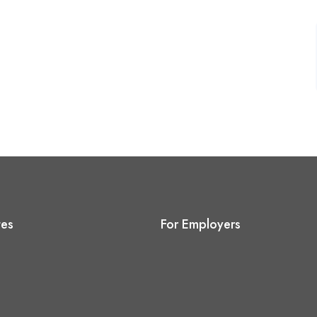
tes
For Employers