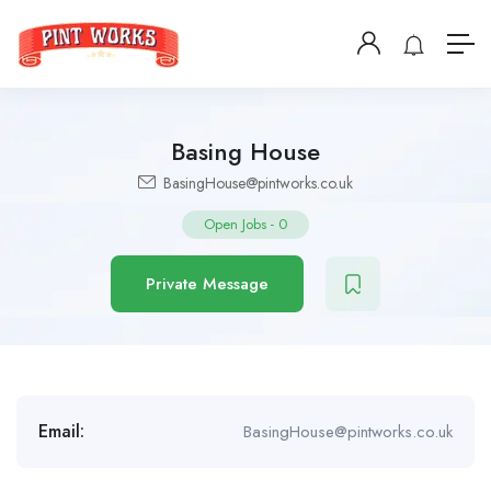
Basing House
BasingHouse@pintworks.co.uk
Open Jobs
-
0
Private Message
Email:
BasingHouse@pintworks.co.uk