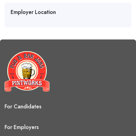
Employer Location
For Candidates
For Employers