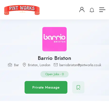
Barrio Brixton
Bar
Brixton
,
London
barriobrixton@pintworks.co.uk
Open Jobs
-
0
Private Message