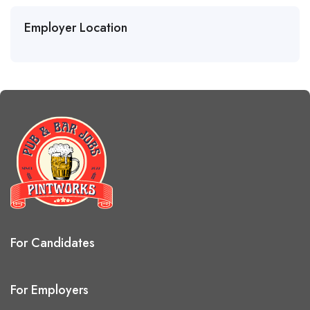
Employer Location
For Candidates
For Employers