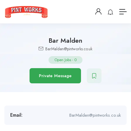
Bar Malden
BarMalden@pintworks.co.uk
Open Jobs
-
0
Private Message
Email:
BarMalden@pintworks.co.uk