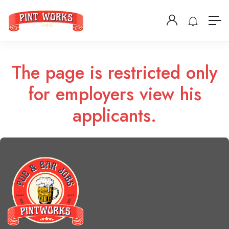
The page is restricted only
for employers view his
applicants.