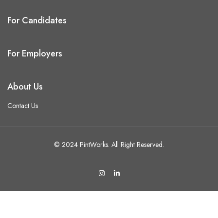
For Candidates
For Employers
About Us
Contact Us
© 2024 PintWorks. All Right Reserved.