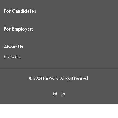
For Candidates
For Employers
About Us
Contact Us
© 2024 PintWorks. All Right Reserved.