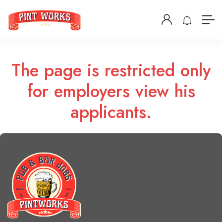
The page is restricted only
for employers view his
applicants.