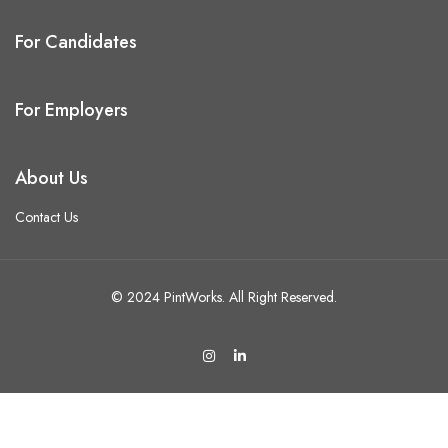
For Candidates
For Employers
About Us
Contact Us
© 2024 PintWorks. All Right Reserved.