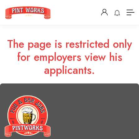
The page is restricted only
for employers view his
applicants.