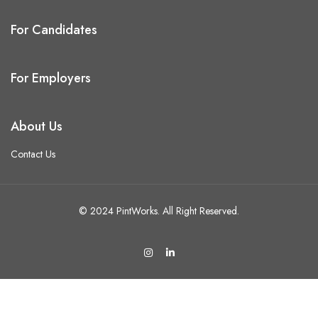
For Candidates
For Employers
About Us
Contact Us
© 2024 PintWorks. All Right Reserved.