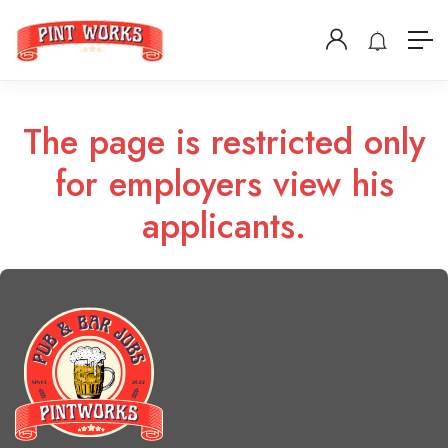
The page is restricted only
for employers view his
applicants.