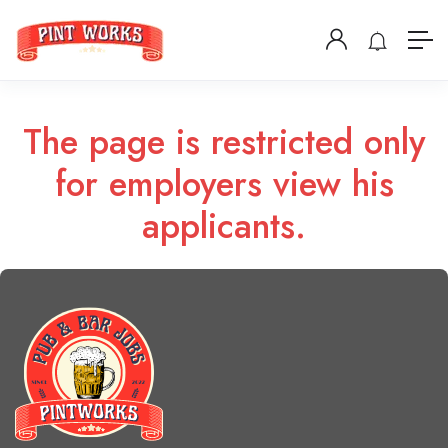
The page is restricted only
for employers view his
applicants.