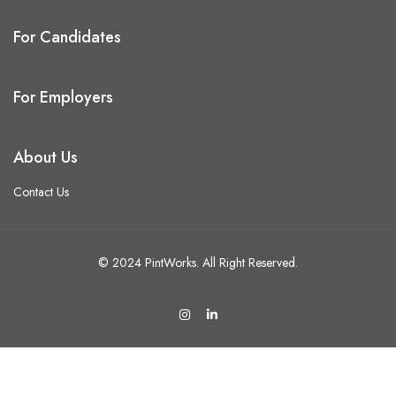
For Candidates
For Employers
About Us
Contact Us
© 2024 PintWorks. All Right Reserved.