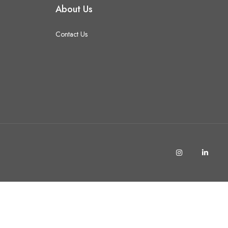
About Us
Contact Us