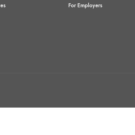
tes
For Employers