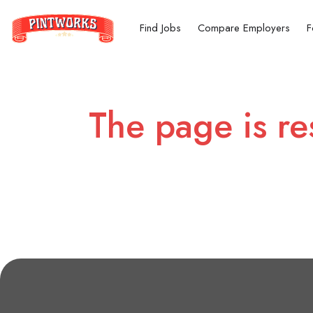
Find Jobs
Compare Employers
F
The page is re