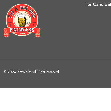
For Candida
© 2024 PintWorks. All Right Reserved.