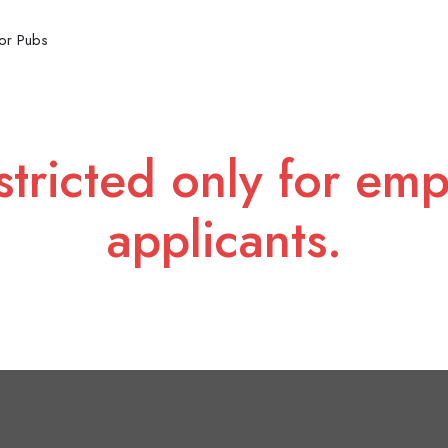
or Pubs
stricted only for emp
applicants.