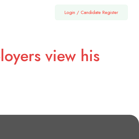
Login
/
Candidate Register
loyers view his