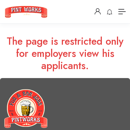
The page is restricted only
for employers view his
applicants.