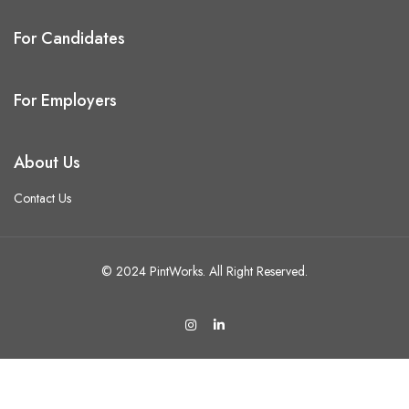
For Candidates
For Employers
About Us
Contact Us
© 2024 PintWorks. All Right Reserved.