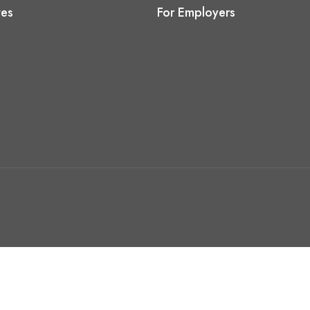
tes
For Employers