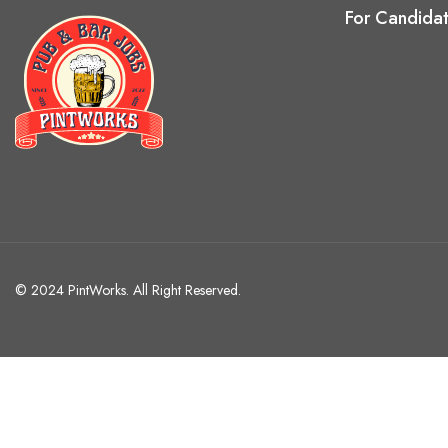
For Candida
© 2024 PintWorks. All Right Reserved.