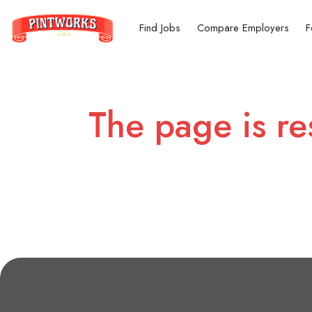
Find Jobs
Compare Employers
F
The page is re