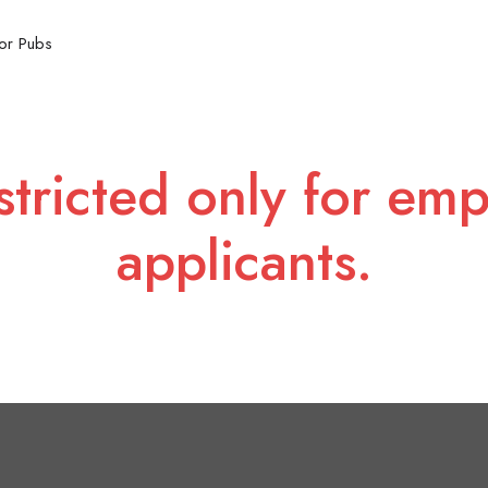
or Pubs
stricted only for emp
applicants.