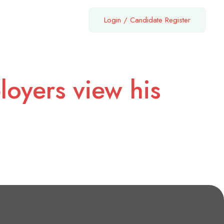
Login
/
Candidate Register
loyers view his