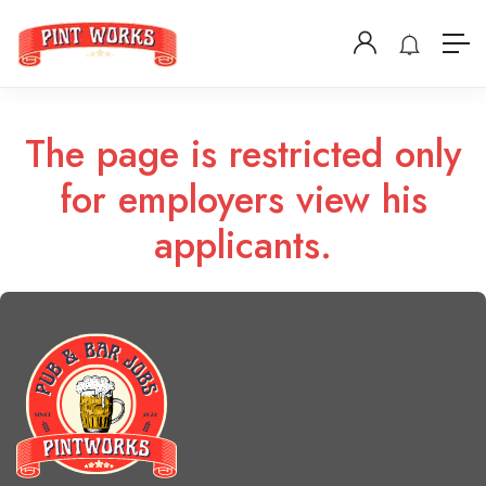
The page is restricted only
for employers view his
applicants.