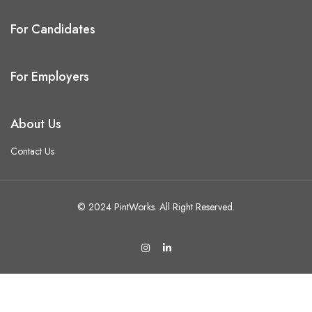
For Candidates
For Employers
About Us
Contact Us
© 2024 PintWorks. All Right Reserved.