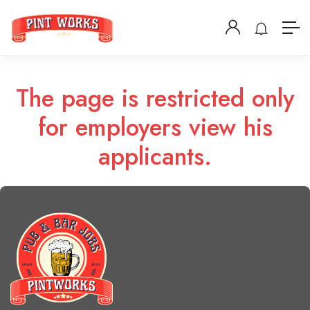
The page is restricted only
for employers view his
applicants.