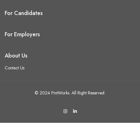
For Candidates
For Employers
About Us
Contact Us
© 2024 PintWorks. All Right Reserved.